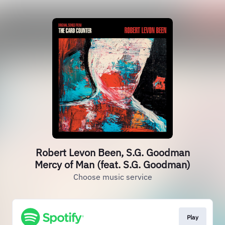
Robert Levon Been, S.G. Goodman
Mercy of Man (feat. S.G. Goodman)
Choose music service
Play