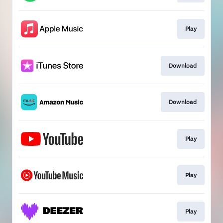
Play
Download
Download
Play
Play
Play